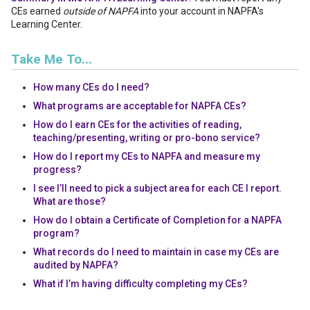
CEs earned
outside of NAPFA
into your account in NAPFA's
Learning Center.
Take Me To...
How many CEs do I need?
What programs are acceptable for NAPFA CEs?
How do I earn CEs for the activities of reading,
teaching/presenting, writing or pro-bono service?
How do I report my CEs to NAPFA and measure my
progress?
I see I’ll need to pick a subject area for each CE I report.
What are those?
How do I obtain a Certificate of Completion for a NAPFA
program?
What records do I need to maintain in case my CEs are
audited by NAPFA?
What if I’m having difficulty completing my CEs?