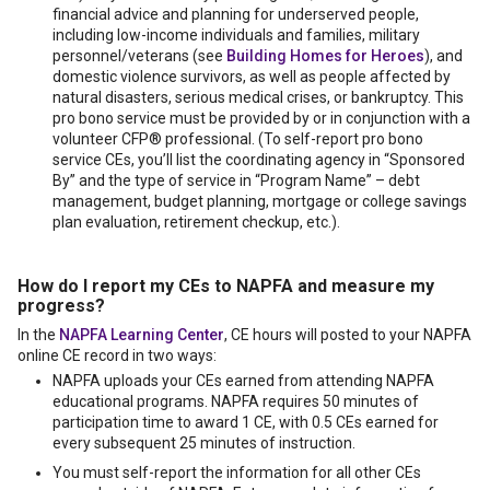
financial advice and planning for underserved people,
including low-income individuals and families, military
personnel/veterans (see
Building Homes for Heroes
), and
domestic violence survivors, as well as people affected by
natural disasters, serious medical crises, or bankruptcy. This
pro bono service must be provided by or in conjunction with a
volunteer CFP® professional. (To self-report pro bono
service CEs, you’ll list the coordinating agency in “Sponsored
By” and the type of service in “Program Name” – debt
management, budget planning, mortgage or college savings
plan evaluation, retirement checkup, etc.).
How do I report my CEs to NAPFA and measure my
progress?
In the
NAPFA Learning Center
, CE hours will posted to your NAPFA
online CE record in two ways:
NAPFA uploads your CEs earned from attending NAPFA
educational programs. NAPFA requires 50 minutes of
participation time to award 1 CE, with 0.5 CEs earned for
every subsequent 25 minutes of instruction.
You must self-report the information for all other CEs