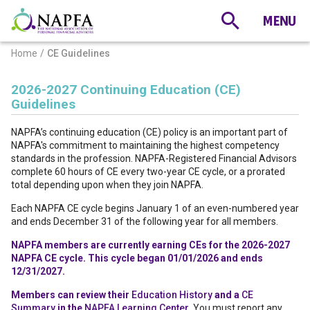
Home
CE Guidelines
2026-2027 Continuing Education (CE)
Guidelines
NAPFA’s continuing education (CE) policy is an important part of
NAPFA's commitment to maintaining the highest competency
standards in the profession. NAPFA-Registered Financial Advisors
complete 60 hours of CE every two-year CE cycle, or a prorated
total depending upon when they join NAPFA.
Each NAPFA CE cycle begins January 1 of an even-numbered year
and ends December 31 of the following year for all members.
NAPFA members are currently earning CEs for the 2026-2027
NAPFA CE cycle. This cycle began 01/01/2026 and ends
12/31/2027.
Members can review their
Education History
and a
CE
Summary
in the
NAPFA Learning Center
. You must report any