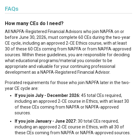
FAQs
How many CEs do I need?
All NAPFA-Registered Financial Advisors who join NAPFA on or
before June 30, 2026, must complete 60 CEs during the two-year
CE cycle, including an approved 2-CE Ethics course, with at least
30 of these 60 CEs coming from NAPFA or from NAPFA-approved
sources. Within these guidelines, you are responsible for deciding
what educational programs/material you consider to be
appropriate and valuable for your continuing professional
development as a NAPFA-Registered Financial Advisor.
Prorated requirements for those who join NAPFA later in the two-
year CE cycle are:
If you join July - December 2026:
45 total CEs required,
including an approved 2-CE course in Ethics, with at least 30
of these CEs coming from NAPFA or NAPFA-approved
sources.
If you join January - June 2027:
30 total CEs required,
including an approved 2-CE course in Ethics, with all 30 of
these CEs coming from NAPFA or NAPFA-approved sources.