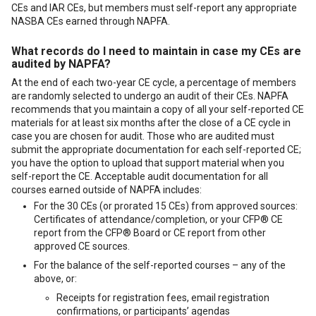
CEs and IAR CEs, but members must self-report any appropriate
NASBA CEs earned through NAPFA.
What records do I need to maintain in case my CEs are
audited by NAPFA?
At the end of each two-year CE cycle, a percentage of members
are randomly selected to undergo an audit of their CEs. NAPFA
recommends that you maintain a copy of all your self-reported CE
materials for at least six months after the close of a CE cycle in
case you are chosen for audit. Those who are audited must
submit the appropriate documentation for each self-reported CE;
you have the option to upload that support material when you
self-report the CE. Acceptable audit documentation for all
courses earned outside of NAPFA includes:
For the 30 CEs (or prorated 15 CEs) from approved sources:
Certificates of attendance/completion, or your CFP® CE
report from the CFP® Board or CE report from other
approved CE sources.
For the balance of the self-reported courses – any of the
above, or:
Receipts for registration fees, email registration
confirmations, or participants’ agendas