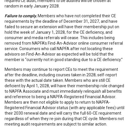
required CE audit; members to be audited will be chosen at
random in early January 2028.
Failure to comply.
Members who have not completed their CE
requirements by the deadline of December 31, 2027, and have
failed to secure an extension will have their membership put on
hold the week of January 1, 2028, for the CE deficiency, and
consumer and media referrals will cease. This includes being
removed from NAPFA’s Find-An-Advisor online consumer referral
service. Consumers who call NAPFA after not locating these
advisors on Find-An-Advisor as expected will be told that the
member is “currently not in good standing due to a CE deficiency.”
Members may continue to report CEs to meet the requirement
after the deadline, including courses taken in 2028; self-report
these with the actual date taken. Members who are still CE
deficient by April 1, 2028, will have their membership role changed
to NAPFA Associate and must immediately relinquish all benefits
and reference to being a NAPFA-Registered Financial Advisor.
Members are then not eligible to apply to return to NAPFA-
Registered Financial Advisor status (with any applicable fees) until
their 2030 renewal date and will carry the full 60-CE requirement
regardless of when they re-join during that CE cycle. Members not
meeting audit requirements are subject to similar action.