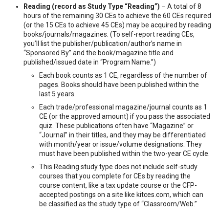
Reading (record as Study Type “Reading”)
– A total of 8
hours of the remaining 30 CEs to achieve the 60 CEs required
(or the 15 CEs to achieve 45 CEs) may be acquired by reading
books/journals/magazines. (To self-report reading CEs,
you’ll list the publisher/publication/author’s name in
“Sponsored By” and the book/magazine title and
published/issued date in “Program Name.”)
Each book counts as 1 CE, regardless of the number of
pages. Books should have been published within the
last 5 years.
Each trade/professional magazine/journal counts as 1
CE (or the approved amount) if you pass the associated
quiz. These publications often have “Magazine” or
“Journal” in their titles, and they may be differentiated
with month/year or issue/volume designations. They
must have been published within the two-year CE cycle.
This Reading study type does not include self-study
courses that you complete for CEs by reading the
course content, like a tax update course or the CFP-
accepted postings on a site like kitces.com, which can
be classified as the study type of “Classroom/Web.”