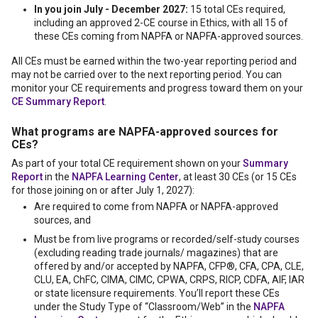
In you join July - December 2027:
15 total CEs required,
including an approved 2-CE course in Ethics, with all 15 of
these CEs coming from NAPFA or NAPFA-approved sources.
All CEs must be earned within the two-year reporting period and
may not be carried over to the next reporting period. You can
monitor your CE requirements and progress toward them on your
CE Summary Report
.
What programs are NAPFA-approved sources for
CEs?
As part of your total CE requirement shown on your
Summary
Report
in the
NAPFA Learning Center
, at least 30 CEs (or 15 CEs
for those joining on or after July 1, 2027):
Are required to come from NAPFA or NAPFA-approved
sources, and
Must be from live programs or recorded/self-study courses
(excluding reading trade journals/ magazines) that are
offered by and/or accepted by NAPFA, CFP®, CFA, CPA, CLE,
CLU, EA, ChFC, CIMA, CIMC, CPWA, CRPS, RICP, CDFA, AIF, IAR
or state licensure requirements. You’ll report these CEs
under the Study Type of “Classroom/Web” in the
NAPFA