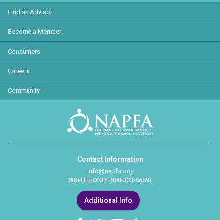
Find an Advisor
Become a Member
Consumers
Careers
Community
Contact Information
info@napfa.org
888-FEE-ONLY (888-333-6659)
Additional Info