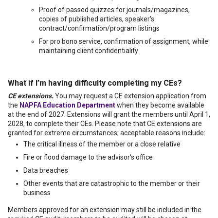
Proof of passed quizzes for journals/magazines,
copies of published articles, speaker's
contract/confirmation/program listings
For pro bono service, confirmation of assignment, while
maintaining client confidentiality
What if I’m having difficulty completing my CEs?
CE extensions.
You may request a CE extension application from
the
NAPFA Education Department
when they become available
at the end of 2027. Extensions will grant the members until April 1,
2028, to complete their CEs. Please note that CE extensions are
granted for extreme circumstances; acceptable reasons include:
The critical illness of the member or a close relative
Fire or flood damage to the advisor's office
Data breaches
Other events that are catastrophic to the member or their
business
Members approved for an extension may still be included in the