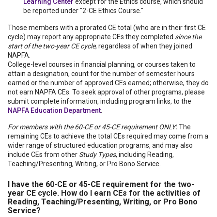
Learning Center
except for the Ethics course, which should
be reported under "2-CE Ethics Course."
Those members with a prorated CE total (who are in their first CE
cycle) may report any appropriate CEs they completed
since the
start of the two-year CE cycle
, regardless of when they joined
NAPFA.
College-level courses in financial planning, or courses taken to
attain a designation, count for the number of semester hours
earned or the number of approved CEs earned; otherwise, they do
not earn NAPFA CEs. To seek approval of other programs, please
submit complete information, including program links, to the
NAPFA Education Department
.
For members with the 60-CE or 45-CE requirement ONLY
:
The
remaining CEs to achieve the total CEs required may come from a
wider range of structured education programs, and may also
include CEs from other
Study Types
, including Reading,
Teaching/Presenting, Writing, or Pro Bono Service.
I have the 60-CE or 45-CE requirement for the two-
year CE cycle.
How do I earn CEs for the activities of
Reading, Teaching/Presenting, Writing, or Pro Bono
Service?