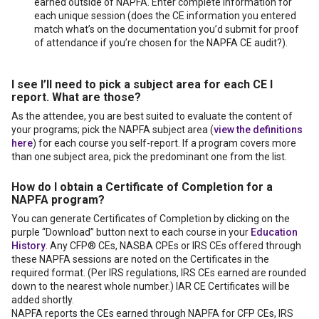
earned outside of NAPFA. Enter complete information for
each unique session (does the CE information you entered
match what’s on the documentation you’d submit for proof
of attendance if you’re chosen for the NAPFA CE audit?).
I see I’ll need to pick a subject area for each CE I
report. What are those?
As the attendee, you are best suited to evaluate the content of
your programs; pick the NAPFA subject area (
view the definitions
here
) for each course you self-report. If a program covers more
than one subject area, pick the predominant one from the list.
How do I obtain a Certificate of Completion for a
NAPFA program?
You can generate Certificates of Completion by clicking on the
purple “Download” button next to each course in your
Education
History
. Any CFP® CEs, NASBA CPEs or IRS CEs offered through
these NAPFA sessions are noted on the Certificates in the
required format. (Per IRS regulations, IRS CEs earned are rounded
down to the nearest whole number.) IAR CE Certificates will be
added shortly.
NAPFA reports the CEs earned through NAPFA for CFP CEs, IRS