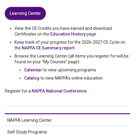
Learning Center
View the CE Credits you have earned and download
Certificates on the
Education History
page.
Keep track of your progress for the 2026-2027 CE Cycle on
the
NAPFA CE Summary report
.
Browse the Learning Center (all items you register for will be
found on your “My Courses” page):
Calendar
to view upcoming programs
Catalog
to view NAPFA's online education
Register for a
NAPFA National Conference
NAPFA Learning Center
Self Study Programs