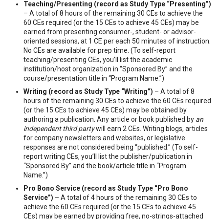
Teaching/Presenting (record as Study Type “Presenting”)
– A total of 8 hours of the remaining 30 CEs to achieve the
60 CEs required (or the 15 CEs to achieve 45 CEs) may be
earned from presenting consumer-, student- or advisor-
oriented sessions, at 1 CE per each 50 minutes of instruction.
No CEs are available for prep time. (To self-report
teaching/presenting CEs, you’ll list the academic
institution/host organization in “Sponsored By” and the
course/presentation title in “Program Name.”)
Writing (record as Study Type “Writing”)
– A total of 8
hours of the remaining 30 CEs to achieve the 60 CEs required
(or the 15 CEs to achieve 45 CEs) may be obtained by
authoring a publication. Any article or book published by
an
independent third party
will earn 2 CEs. Writing blogs, articles
for company newsletters and websites, or legislative
responses are not considered being “published.” (To self-
report writing CEs, you’ll list the publisher/publication in
“Sponsored By” and the book/article title in “Program
Name.”)
Pro Bono Service (record as Study Type “Pro Bono
Service”)
– A total of 4 hours of the remaining 30 CEs to
achieve the 60 CEs required (or the 15 CEs to achieve 45
CEs) may be earned by providing free, no-strings-attached