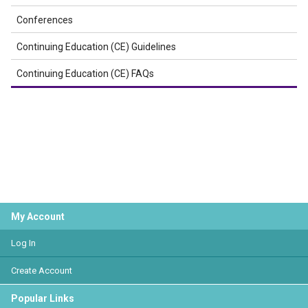
Conferences
Continuing Education (CE) Guidelines
Continuing Education (CE) FAQs
My Account
Log In
Create Account
Popular Links