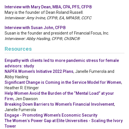
Interview with Mary Dean, MBA, CPA, PFS, CFP®
Mary is the founder of Dean Roland Russell.
Interviewer: Amy Irvine, CFP®, EA, MPAS®, CCFC
Interview with Susan John, CFP®
Susan is the founder and president of Financial Focus, Inc.
Interviewer: Abby Hasling, CFP®, ChSNC®
Resources
Empathy with clients led to more pandemic stress for female
advisors: study
NAPFA Women’s Initiative 2022 Plans
, Janelle Fumerola and
Abby Hasling
Significant Change is Coming in the Service Model for Women
,
Heather R. Ettinger
Help Women Avoid the Burden of the “Mental Load” at your
Firm
, Jen Dawson
Breaking Down Barriers to Women’s Financial Involvement
,
Janelle Fumerola
Engage - Promoting Women’s Economic Security
The Women
'
s Power Gap at Elite Universities - Scaling the Ivory
Tower