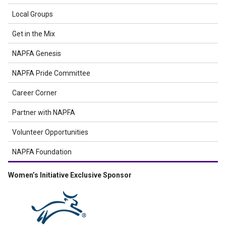
Local Groups
Get in the Mix
NAPFA Genesis
NAPFA Pride Committee
Career Corner
Partner with NAPFA
Volunteer Opportunities
NAPFA Foundation
Women’s Initiative Exclusive Sponsor