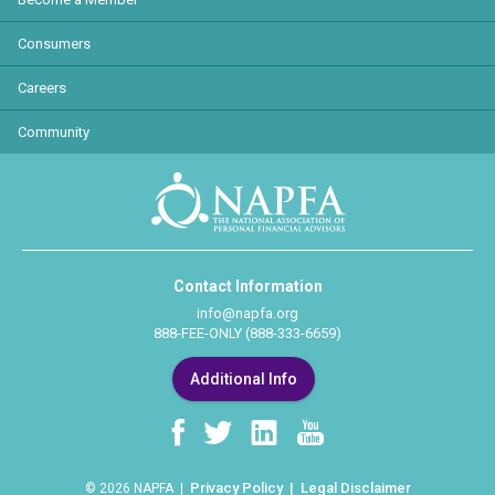
Consumers
Careers
Community
Contact Information
info@napfa.org
888-FEE-ONLY (888-333-6659)
Additional Info
Privacy Policy
Legal Disclaimer
© 2026 NAPFA |