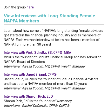
Join the group
here
.
View Interviews with Long-Standing Female
NAPFA Members
Learn about how some of NAPFA's long-standing female advisors
got started in the financial planning industry and as members of
NAPFA. Each woman interviewed below has been a member of
NAPFA for more than 30 years!
Interview with Vicki Schultz, BS, CFP®, MBA
Vicki is the founder of Schultz Financial Group and has served on
NAPFA’s Board of Directors.
Interviewer: Alyssa Yocom, MS, CFP®, Wealth Manager
Interview with Janet Briaud, CFP®
Janet Briaud, CFP® is the founder of Briaud Financial Advisors
and has been a NAPFA member of more than 30 years.
Interviewer: Alyssa Yocom, MS, CFP®, Wealth Manager
Interview with Sharon Rich, EdD
Sharon Rich, EdD is the founder of Womoney.
Interviewer: Rachel DeCarolis, CFP®, CeFT®