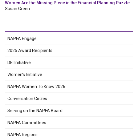
Women Are the Missing Piece in the Financial Planning Puzzle
,
Susan Green
NAPFA Engage
2025 Award Recipients
DEI Initiative
Women's Initiative
NAPFA Women To Know 2026
Conversation Circles
Serving on the NAPFA Board
NAPFA Committees
NAPFA Regions