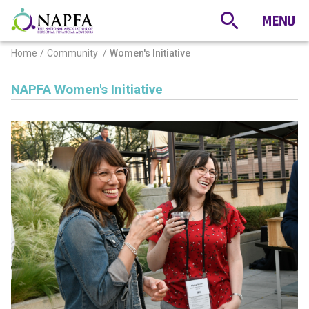
Home
Community
Women's Initiative
NAPFA Women's Initiative