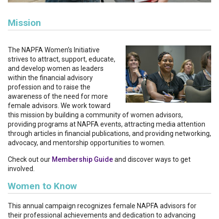
Mission
The NAPFA Women’s Initiative
strives to attract, support, educate,
and develop women as leaders
within the financial advisory
profession and to raise the
awareness of the need for more
female advisors. We work toward
this mission by building a community of women advisors,
providing programs at NAPFA events, attracting media attention
through articles in financial publications, and providing networking,
advocacy, and mentorship opportunities to women.
Check out our
Membership Guide
and discover ways to get
involved.
Women to Know
This annual campaign recognizes female NAPFA advisors for
their professional achievements and dedication to advancing