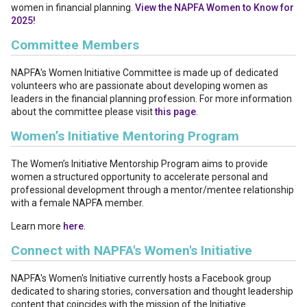
women in financial planning.
View the NAPFA Women to Know for
2025!
Committee Members
NAPFA's Women Initiative Committee is made up of dedicated
volunteers who are passionate about developing women as
leaders in the financial planning profession. For more information
about the committee please visit
this page
.
Women’s Initiative Mentoring Program
The Women’s Initiative Mentorship Program aims to provide
women a structured opportunity to accelerate personal and
professional development through a mentor/mentee relationship
with a female NAPFA member.
Learn more
here
.
Connect with NAPFA's Women's Initiative
NAPFA's Women's Initiative currently hosts a Facebook group
dedicated to sharing stories, conversation and thought leadership
content that coincides with the mission of the Initiative.