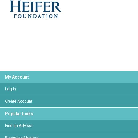
My Account
Log In
Create Account
Popular Links
Find an Advisor
Become a Member