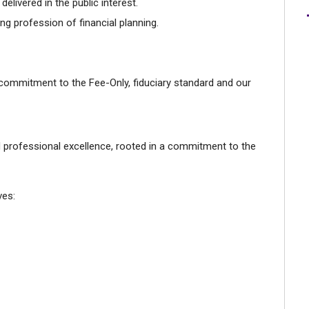
elivered in the public interest.
ng profession of financial planning.
 commitment to the Fee-Only, fiduciary standard and our
d professional excellence, rooted in a commitment to the
ves: