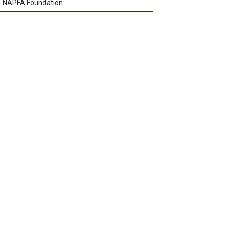
NAPFA Foundation