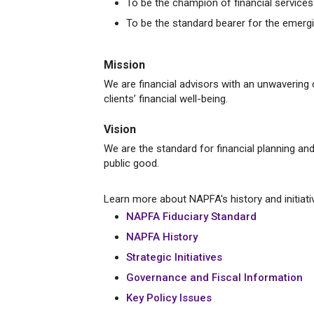
To be the champion of financial services d
To be the standard bearer for the emergi
Mission
We are financial advisors with an unwavering
clients’ financial well-being.
Vision
We are the standard for financial planning an
public good.
Learn more about NAPFA's history and initiati
NAPFA Fiduciary Standard
NAPFA History
Strategic Initiatives
Governance and Fiscal Information
Key Policy Issues