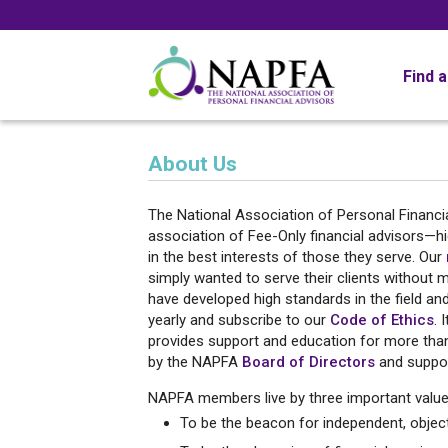
Find 
About Us
The National Association of Personal Financia
association of Fee-Only financial advisors—h
in the best interests of those they serve. Our
simply wanted to serve their clients without 
have developed high standards in the field a
yearly and subscribe to our
Code of Ethics
. 
provides support and education for more than 
by the NAPFA
Board of Directors
and suppor
NAPFA members live by three important value
To be the beacon for independent, objecti