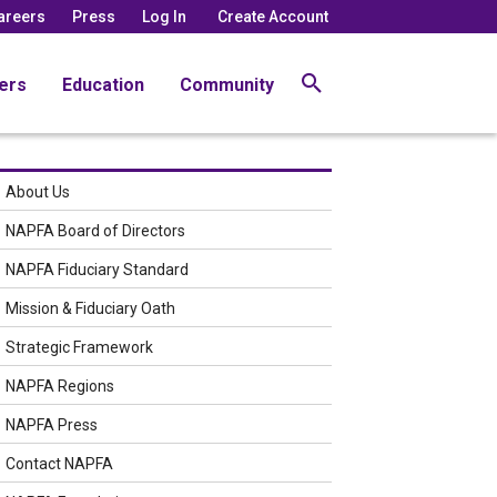
areers
Press
Log In
Create Account
ers
Education
Community
About Us
NAPFA Board of Directors
NAPFA Fiduciary Standard
Mission & Fiduciary Oath
Strategic Framework
NAPFA Regions
NAPFA Press
Contact NAPFA