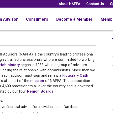
About NAPFA
Contact Us
C
an Advisor
Consumers
Become a Member
Memb
l Advisors (NAPFA) is the country’s leading professional
ighly trained professionals who are committed to working
rich history
began in 1983 when a group of advisors
muddling the relationship with commissions. Since then we
nd each advisor must sign and renew a
Fiduciary Oath
It's all a part of the
mission
of NAPFA. The association
4,600 practitioners all over the country and is governed
ted by our four
Region Boards
.
s:
ve financial advice for individuals and families.